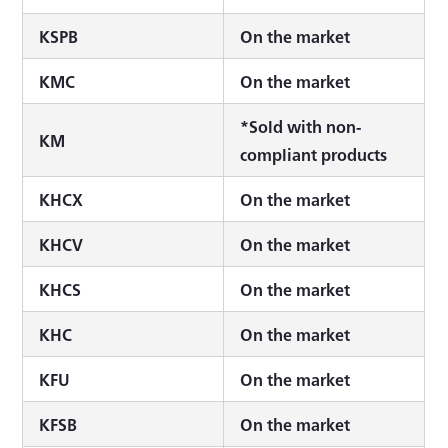
KSPB
On the market
KMC
On the market
*Sold with non-
KM
compliant products
KHCX
On the market
KHCV
On the market
KHCS
On the market
KHC
On the market
KFU
On the market
KFSB
On the market