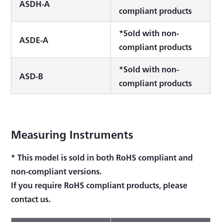
ASDH-A
compliant products
*Sold with non-
ASDE-A
compliant products
*Sold with non-
ASD-B
compliant products
Measuring Instruments
* This model is sold in both RoHS compliant and
non-compliant versions.
If you require RoHS compliant products, please
contact us.