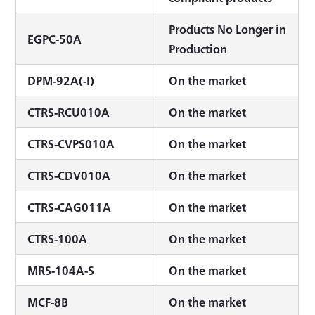
Products No Longer in
EGPC-50A
Production
DPM-92A(-I)
On the market
CTRS-RCU010A
On the market
CTRS-CVPS010A
On the market
CTRS-CDV010A
On the market
CTRS-CAG011A
On the market
CTRS-100A
On the market
MRS-104A-S
On the market
MCF-8B
On the market