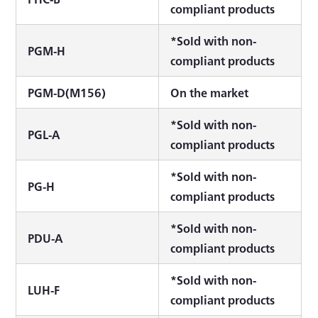
compliant products
*Sold with non-
PGM-H
compliant products
PGM-D(M156)
On the market
*Sold with non-
PGL-A
compliant products
*Sold with non-
PG-H
compliant products
*Sold with non-
PDU-A
compliant products
*Sold with non-
LUH-F
compliant products