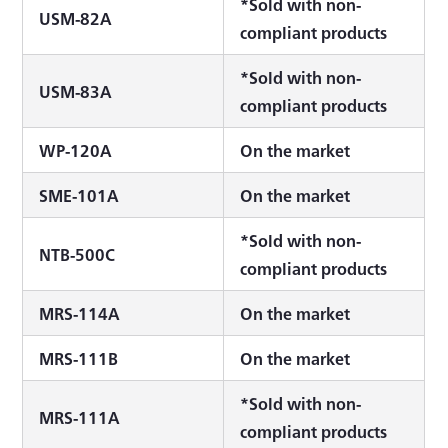
*Sold with non-
USM-82A
compliant products
*Sold with non-
USM-83A
compliant products
WP-120A
On the market
SME-101A
On the market
*Sold with non-
NTB-500C
compliant products
MRS-114A
On the market
MRS-111B
On the market
*Sold with non-
MRS-111A
compliant products