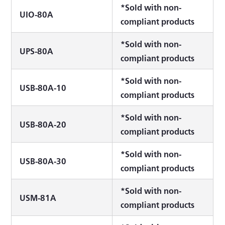
*Sold with non-
UIO-80A
compliant products
*Sold with non-
UPS-80A
compliant products
*Sold with non-
USB-80A-10
compliant products
*Sold with non-
USB-80A-20
compliant products
*Sold with non-
USB-80A-30
compliant products
*Sold with non-
USM-81A
compliant products