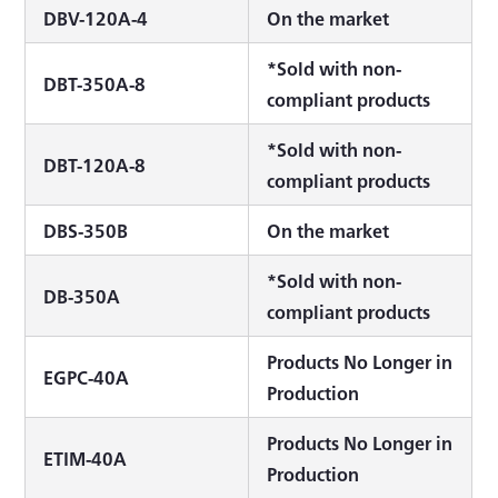
DBV-120A-4
On the market
*Sold with non-
DBT-350A-8
compliant products
*Sold with non-
DBT-120A-8
compliant products
DBS-350B
On the market
*Sold with non-
DB-350A
compliant products
Products No Longer in
EGPC-40A
Production
Products No Longer in
ETIM-40A
Production