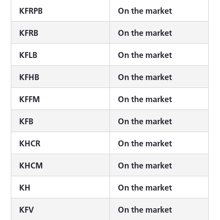
KFRPB
On the market
KFRB
On the market
KFLB
On the market
KFHB
On the market
KFFM
On the market
KFB
On the market
KHCR
On the market
KHCM
On the market
KH
On the market
KFV
On the market