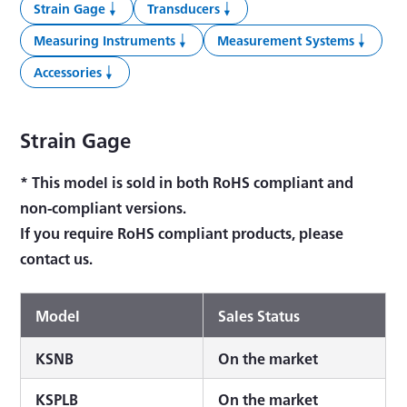
Strain Gage
Transducers
Measuring Instruments
Measurement Systems
Accessories
Strain Gage
* This model is sold in both RoHS compliant and
non-compliant versions.
If you require RoHS compliant products, please
contact us.
Model
Sales Status
KSNB
On the market
KSPLB
On the market