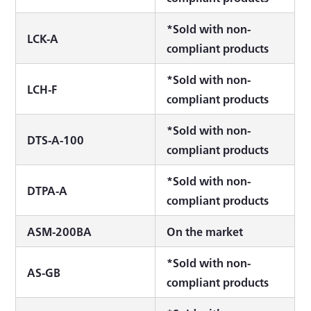
*Sold with non-
LCK-A
compliant products
*Sold with non-
LCH-F
compliant products
*Sold with non-
DTS-A-100
compliant products
*Sold with non-
DTPA-A
compliant products
ASM-200BA
On the market
*Sold with non-
AS-GB
compliant products