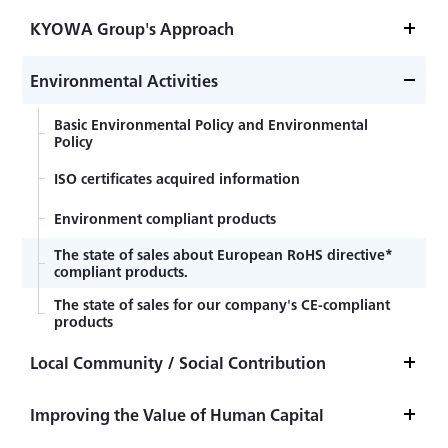
KYOWA Group's Approach
Basic Sustainability Policy
Environmental Activities
Basic Environmental Policy and Environmental
Policy
ISO certificates acquired information
Environment compliant products
The state of sales about European RoHS directive*
compliant products.
The state of sales for our company's CE-compliant
products
Local Community / Social Contribution
Contribution to Local Communities
Improving the Value of Human Capital