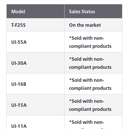
Model
Sales Status
T-F25S
On the market
*Sold with non-
UI-55A
compliant products
*Sold with non-
UI-30A
compliant products
*Sold with non-
UI-16B
compliant products
*Sold with non-
UI-15A
compliant products
*Sold with non-
UI-11A