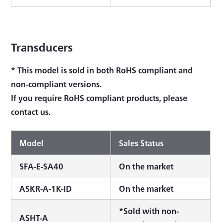
Transducers
* This model is sold in both RoHS compliant and
non-compliant versions.
If you require RoHS compliant products, please
contact us.
Model
Sales Status
SFA-E-SA40
On the market
ASKR-A-1K-ID
On the market
*Sold with non-
ASHT-A