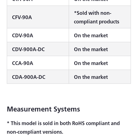
*Sold with non-
CFV-90A
compliant products
CDV-90A
On the market
CDV-900A-DC
On the market
CCA-90A
On the market
CDA-900A-DC
On the market
Measurement Systems
* This model is sold in both RoHS compliant and
non-compliant versions.