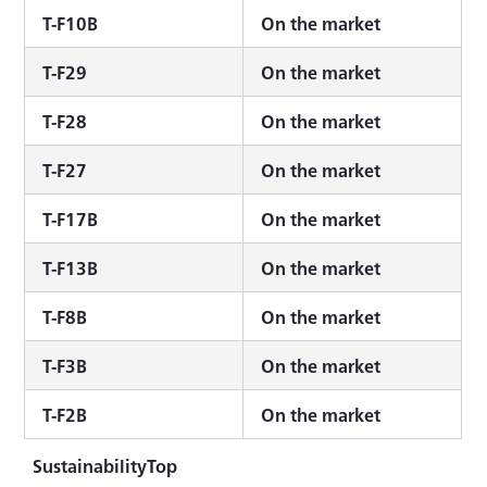
T-F10B
On the market
T-F29
On the market
T-F28
On the market
T-F27
On the market
T-F17B
On the market
T-F13B
On the market
T-F8B
On the market
T-F3B
On the market
T-F2B
On the market
SustainabilityTop