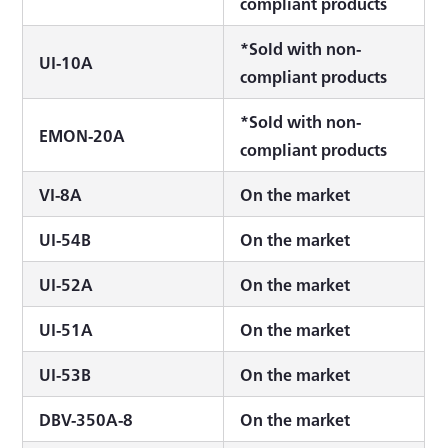
compliant products
*Sold with non-
UI-10A
compliant products
*Sold with non-
EMON-20A
compliant products
VI-8A
On the market
UI-54B
On the market
UI-52A
On the market
UI-51A
On the market
UI-53B
On the market
DBV-350A-8
On the market