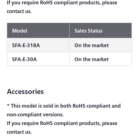
If you require RoHS compliant products, please
contact us.
Model
Sales Status
SFA-E-318A
On the market
SFA-E-30A
On the market
Accessories
* This model is sold in both RoHS compliant and
non-compliant versions.
If you require RoHS compliant products, please
contact us.