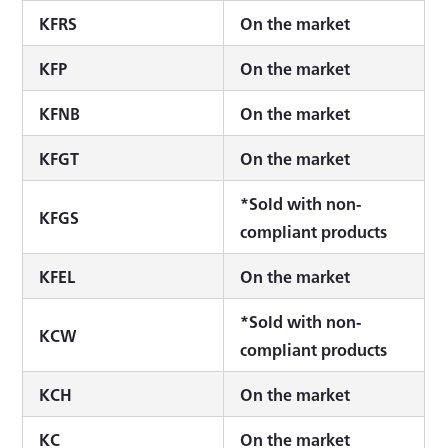
KFRS
On the market
KFP
On the market
KFNB
On the market
KFGT
On the market
*Sold with non-
KFGS
compliant products
KFEL
On the market
*Sold with non-
KCW
compliant products
KCH
On the market
KC
On the market