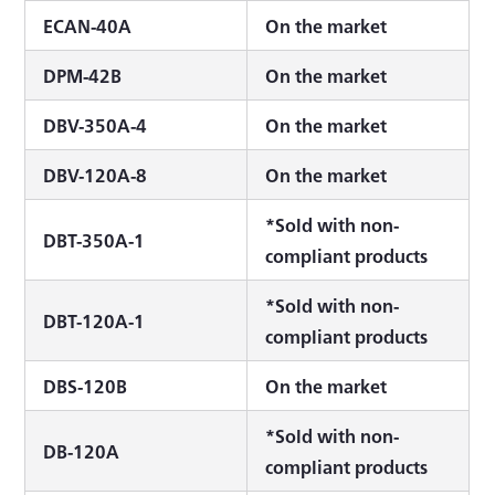
ECAN-40A
On the market
DPM-42B
On the market
DBV-350A-4
On the market
DBV-120A-8
On the market
*Sold with non-
DBT-350A-1
compliant products
*Sold with non-
DBT-120A-1
compliant products
DBS-120B
On the market
*Sold with non-
DB-120A
compliant products