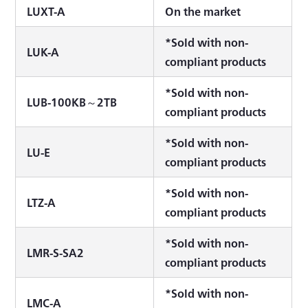
LUXT-A
On the market
*Sold with non-
LUK-A
compliant products
*Sold with non-
LUB-100KB～2TB
compliant products
*Sold with non-
LU-E
compliant products
*Sold with non-
LTZ-A
compliant products
*Sold with non-
LMR-S-SA2
compliant products
*Sold with non-
LMC-A