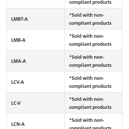
compliant products
*Sold with non-
LMBT-A
compliant products
*Sold with non-
LMB-A
compliant products
*Sold with non-
LMA-A
compliant products
*Sold with non-
LCV-A
compliant products
*Sold with non-
LC-V
compliant products
*Sold with non-
LCN-A
compliant products