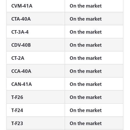
CVM-41A
On the market
CTA-40A
On the market
CT-3A-4
On the market
CDV-40B
On the market
CT-2A
On the market
CCA-40A
On the market
CAN-41A
On the market
T-F26
On the market
T-F24
On the market
T-F23
On the market