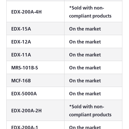
*Sold with non-
EDX-200A-4H
compliant products
EDX-15A
On the market
EDX-12A
On the market
EDX-11A
On the market
MRS-101B-S
On the market
MCF-16B
On the market
EDX-5000A
On the market
*Sold with non-
EDX-200A-2H
compliant products
EDX-200A-1
On the market