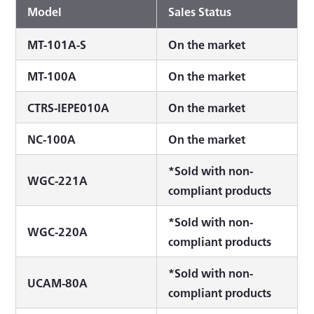
Model
Sales Status
MT-101A-S
On the market
MT-100A
On the market
CTRS-IEPE010A
On the market
NC-100A
On the market
*Sold with non-
WGC-221A
compliant products
*Sold with non-
WGC-220A
compliant products
*Sold with non-
UCAM-80A
compliant products