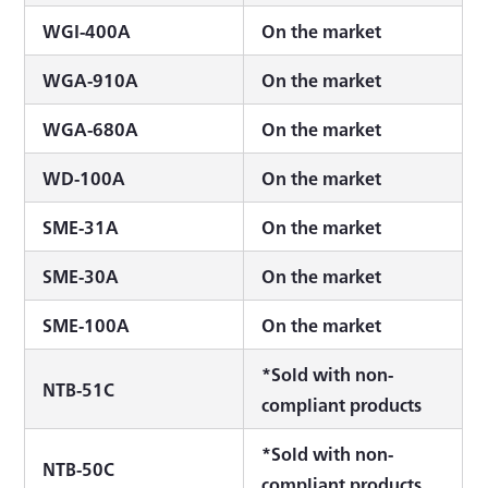
WGI-400A
On the market
WGA-910A
On the market
WGA-680A
On the market
WD-100A
On the market
SME-31A
On the market
SME-30A
On the market
SME-100A
On the market
*Sold with non-
NTB-51C
compliant products
*Sold with non-
NTB-50C
compliant products