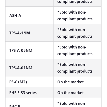
compliant products
*Sold with non-
ASH-A
compliant products
*Sold with non-
TPS-A-1NM
compliant products
*Sold with non-
TPS-A-05NM
compliant products
*Sold with non-
TPS-A-01NM
compliant products
PS-C (M2)
On the market
PHF-S-S3 series
On the market
*Sold with non-
PHC-B