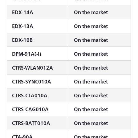
EDX-14A
On the market
EDX-13A
On the market
EDX-10B
On the market
DPM-91A(-I)
On the market
CTRS-WLAN012A
On the market
CTRS-SYNC010A
On the market
CTRS-CTA010A
On the market
CTRS-CAG010A
On the market
CTRS-BATT010A
On the market
CTA-90A
On the market