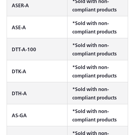
*Sold with non-
ASER-A
compliant products
*Sold with non-
ASE-A
compliant products
*Sold with non-
DTT-A-100
compliant products
*Sold with non-
DTK-A
compliant products
*Sold with non-
DTH-A
compliant products
*Sold with non-
AS-GA
compliant products
*Sold with non-