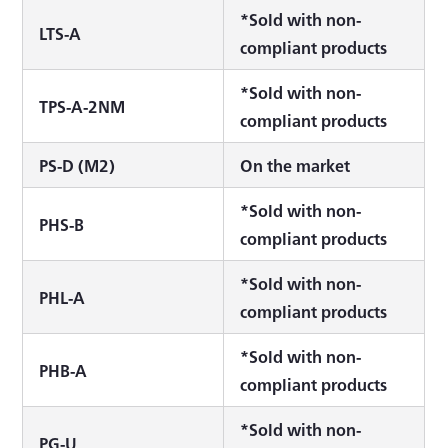
*Sold with non-
LTS-A
compliant products
*Sold with non-
TPS-A-2NM
compliant products
PS-D (M2)
On the market
*Sold with non-
PHS-B
compliant products
*Sold with non-
PHL-A
compliant products
*Sold with non-
PHB-A
compliant products
*Sold with non-
PG-U