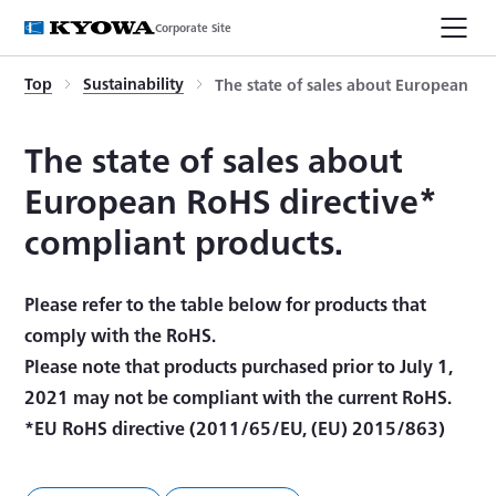
Corporate Site
Top
Sustainability
The state of sales about European Ro
The state of sales about
European RoHS directive*
compliant products.
Please refer to the table below for products that
comply with the RoHS.
Please note that products purchased prior to July 1,
2021 may not be compliant with the current RoHS.
*EU RoHS directive (2011/65/EU, (EU) 2015/863)