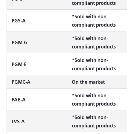
compliant products
*Sold with non-
PGS-A
compliant products
*Sold with non-
PGM-G
compliant products
*Sold with non-
PGM-E
compliant products
PGMC-A
On the market
*Sold with non-
PAB-A
compliant products
*Sold with non-
LVS-A
compliant products